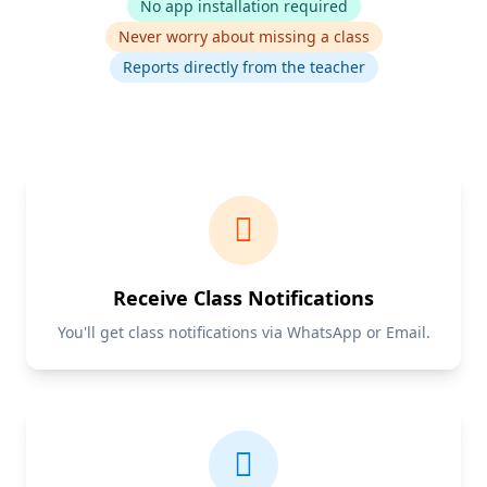
No app installation required
Never worry about missing a class
Reports directly from the teacher
Receive Class Notifications
You'll get class notifications via WhatsApp or Email.