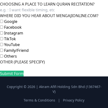
CHOOSING A PLACE TO LEARN QURAN RECITATION?
WHERE DID YOU HEAR ABOUT MENGAJIONLINE.COM?
Google
Facebook
Instagram
TikTok
YouTube
Family/Friend
Others
OTHER (PLEASE SPECIFY)
Submit Form
Copyright © 2026 | Akram Afifi Holding Sdn Bhd (1367467-
V)
Terms & Conditions
|
Privacy Policy