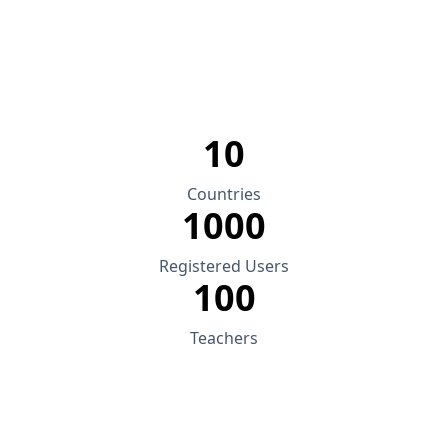
10
Countries
1000
Registered Users
100
Teachers