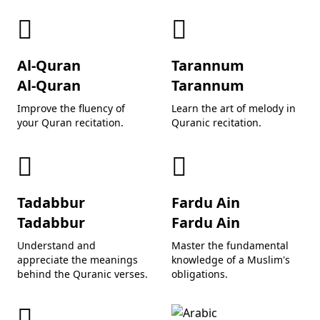
Al-Quran
Tarannum
Al-Quran
Tarannum
Improve the fluency of
Learn the art of melody in
your Quran recitation.
Quranic recitation.
Tadabbur
Fardu Ain
Tadabbur
Fardu Ain
Understand and
Master the fundamental
appreciate the meanings
knowledge of a Muslim's
behind the Quranic verses.
obligations.