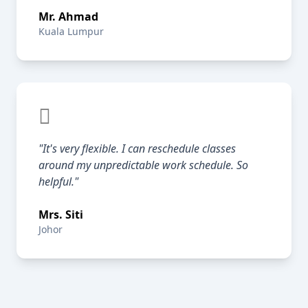
Mr. Ahmad
Kuala Lumpur
"It's very flexible. I can reschedule classes
around my unpredictable work schedule. So
helpful."
Mrs. Siti
Johor