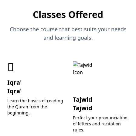
Classes Offered
Choose the course that best suits your needs
and learning goals.
Iqra'
Iqra'
Tajwid
Learn the basics of reading
the Quran from the
Tajwid
beginning.
Perfect your pronunciation
of letters and recitation
rules.