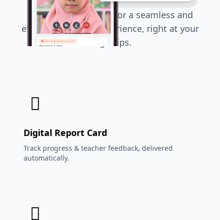
Everything you need for a seamless and
effective learning experience, right at your
fingertips.
Digital Report Card
Track progress & teacher feedback, delivered
automatically.