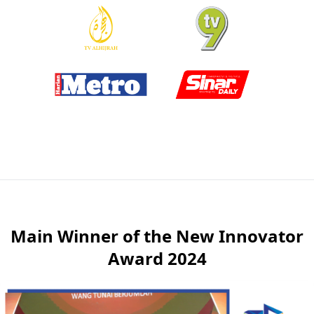
Main Winner of the New Innovator
Award 2024