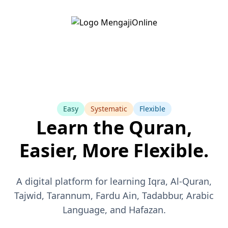
Easy
Systematic
Flexible
Learn the Quran,
Easier, More Flexible.
A digital platform for learning Iqra, Al-Quran,
Tajwid, Tarannum, Fardu Ain, Tadabbur, Arabic
Language, and Hafazan.