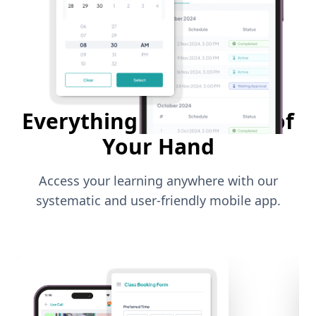
Everything in The Palm of
Your Hand
Access your learning anywhere with our
systematic and user-friendly mobile app.