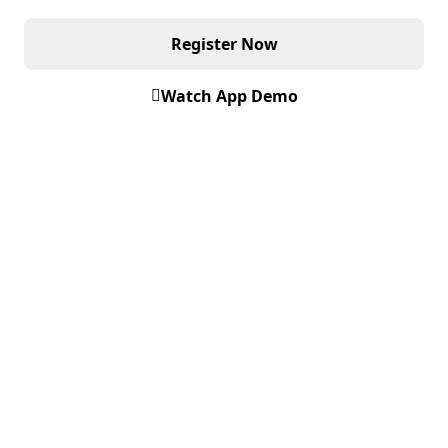
Register Now
Watch App Demo