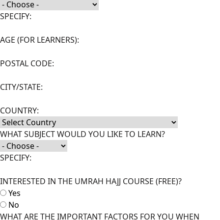
SPECIFY:
AGE (FOR LEARNERS):
POSTAL CODE:
CITY/STATE:
COUNTRY:
WHAT SUBJECT WOULD YOU LIKE TO LEARN?
SPECIFY:
INTERESTED IN THE UMRAH HAJJ COURSE (FREE)?
Yes
No
WHAT ARE THE IMPORTANT FACTORS FOR YOU WHEN