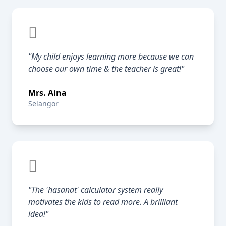
"My child enjoys learning more because we can
choose our own time & the teacher is great!"
Mrs. Aina
Selangor
"The 'hasanat' calculator system really
motivates the kids to read more. A brilliant
idea!"