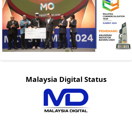
Malaysia Digital Status