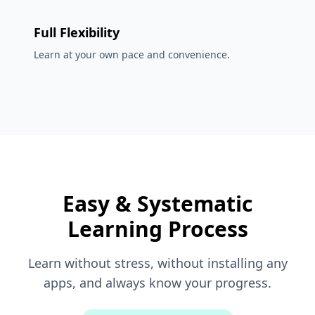
Full Flexibility
Learn at your own pace and convenience.
Easy & Systematic
Learning Process
Learn without stress, without installing any
apps, and always know your progress.