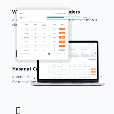
WhatsApp & Email Reminders
Automatic reminder system so you'll never miss a
class again.
Hasanat Calculator
Automatically calculate rewards for every letter read
for motivation.