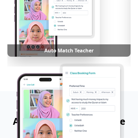
Auto Match Teacher
App Features That Make
Learning Easy