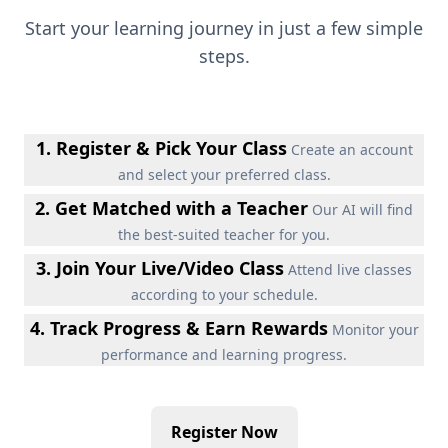
Start your learning journey in just a few simple
steps.
1. Register & Pick Your Class
Create an account
and select your preferred class.
2. Get Matched with a Teacher
Our AI will find
the best-suited teacher for you.
3. Join Your Live/Video Class
Attend live classes
according to your schedule.
4. Track Progress & Earn Rewards
Monitor your
performance and learning progress.
Register Now