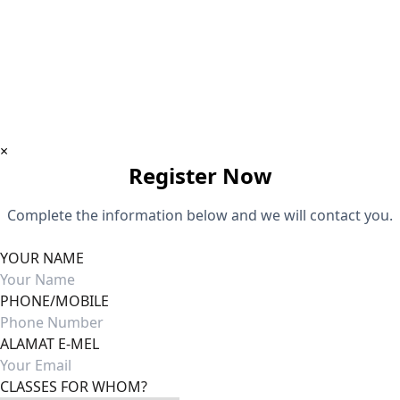
Download App
×
Register Now
Complete the information below and we will contact you.
YOUR NAME
PHONE/MOBILE
ALAMAT E-MEL
CLASSES FOR WHOM?