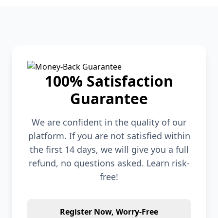
100% Satisfaction
Guarantee
We are confident in the quality of our
platform. If you are not satisfied within
the first 14 days, we will give you a full
refund, no questions asked. Learn risk-
free!
Register Now, Worry-Free