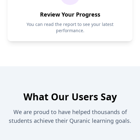
Review Your Progress
You can read the report to see your latest
performance.
What Our Users Say
We are proud to have helped thousands of
students achieve their Quranic learning goals.