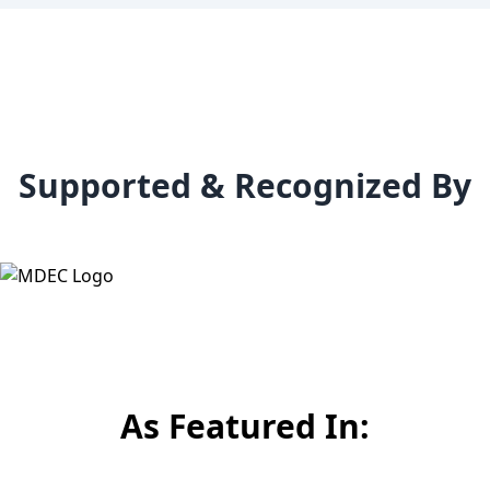
Supported & Recognized By
As Featured In: