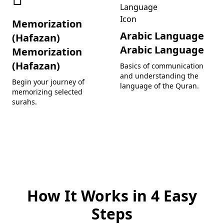
Memorization
Arabic Language
(Hafazan)
Arabic Language
Memorization
(Hafazan)
Basics of communication
and understanding the
Begin your journey of
language of the Quran.
memorizing selected
surahs.
How It Works in 4 Easy
Steps