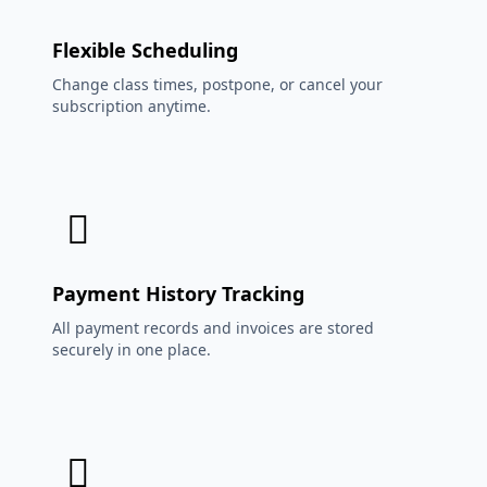
Flexible Scheduling
Change class times, postpone, or cancel your
subscription anytime.
Payment History Tracking
All payment records and invoices are stored
securely in one place.