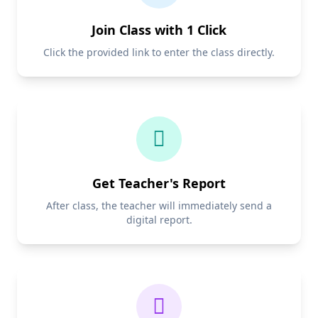
Join Class with 1 Click
Click the provided link to enter the class directly.
Get Teacher's Report
After class, the teacher will immediately send a
digital report.