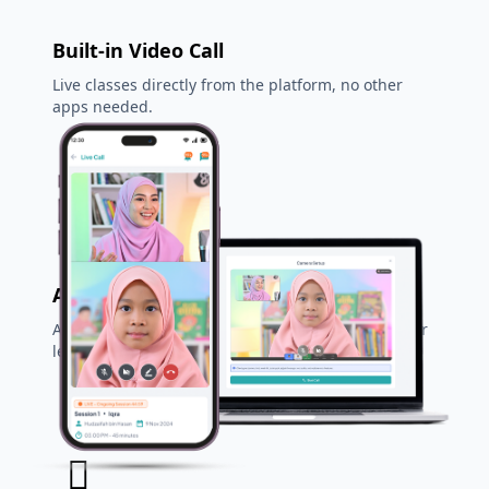
Built-in Video Call
Live classes directly from the platform, no other
apps needed.
Auto Teacher Matching
AI system suggests the best teacher based on your
level & needs.