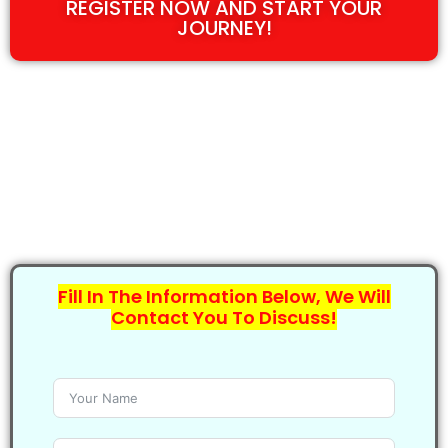
REGISTER NOW AND START YOUR
JOURNEY!
Fill In The Information Below, We Will
Contact You To Discuss!