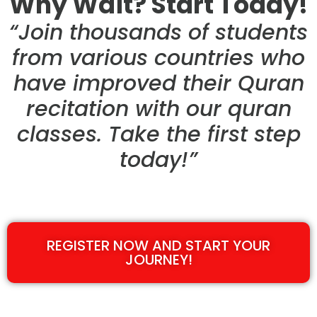
Why Wait? Start Today!
“Join thousands of students
from various countries who
have improved their Quran
recitation with our quran
classes. Take the first step
today!”
REGISTER NOW AND START YOUR
JOURNEY!