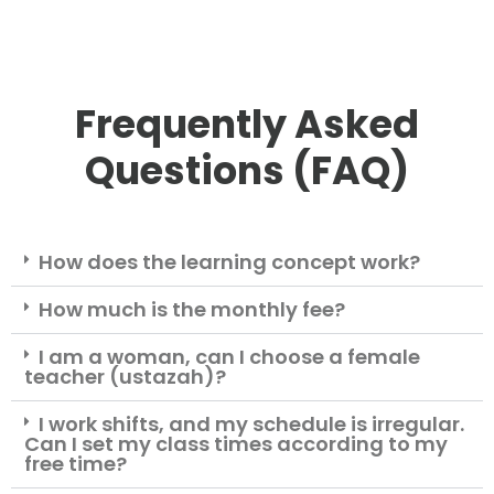
Frequently Asked
Questions (FAQ)
How does the learning concept work?
How much is the monthly fee?
I am a woman, can I choose a female
teacher (ustazah)?
I work shifts, and my schedule is irregular.
Can I set my class times according to my
free time?