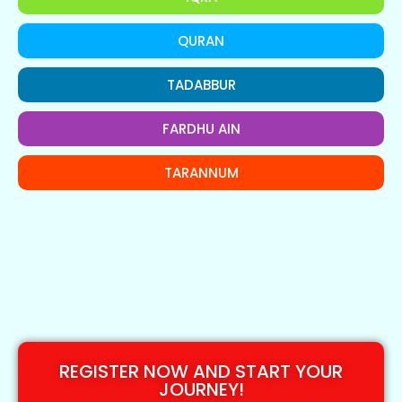
QURAN
TADABBUR
FARDHU AIN
TARANNUM
REGISTER NOW AND START YOUR
JOURNEY!