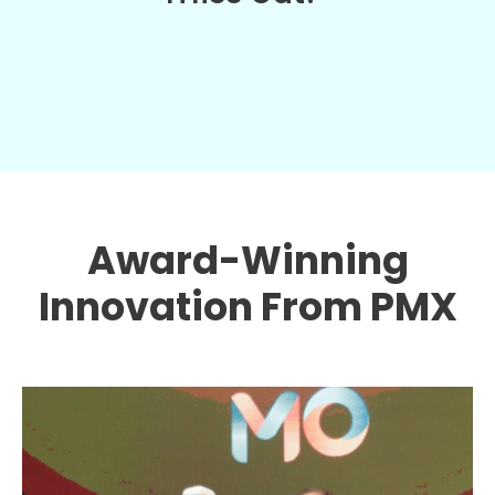
Award-Winning
Innovation From PMX