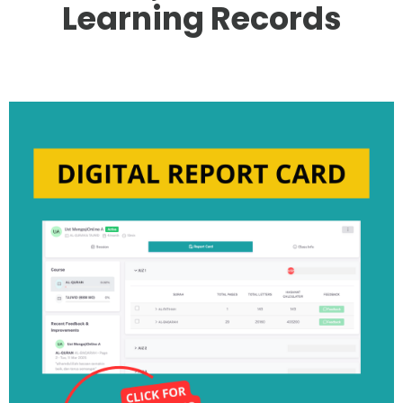
Learning Records