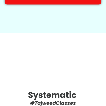
Systematic
#TajweedClasses