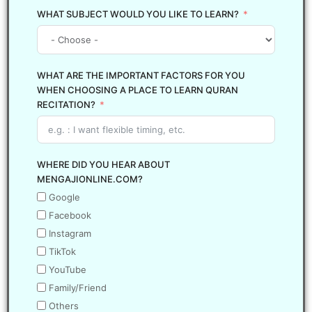
WHAT SUBJECT WOULD YOU LIKE TO LEARN?
WHAT ARE THE IMPORTANT FACTORS FOR YOU
WHEN CHOOSING A PLACE TO LEARN QURAN
RECITATION?
WHERE DID YOU HEAR ABOUT
MENGAJIONLINE.COM?
Google
Facebook
Instagram
TikTok
YouTube
Family/Friend
Others