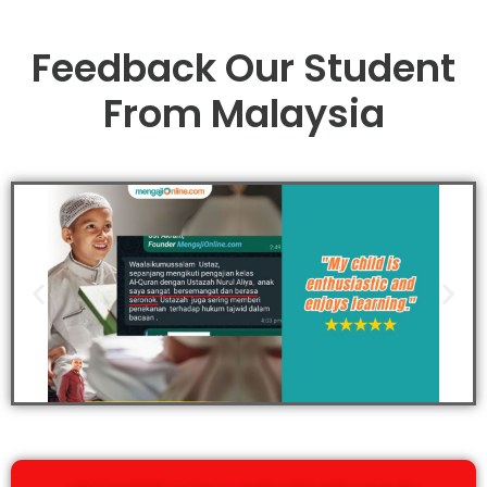
Feedback Our Student
From Malaysia