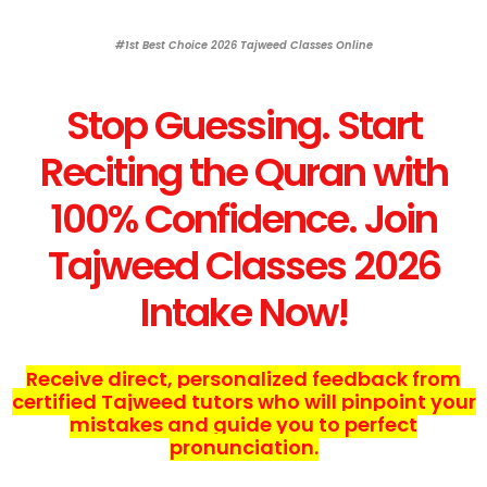
#1st Best Choice 2026 Tajweed Classes Online
Stop Guessing. Start
Reciting the Quran with
100% Confidence. Join
Tajweed Classes 2026
Intake Now!
Receive direct, personalized feedback from
certified Tajweed tutors who will pinpoint your
mistakes and guide you to perfect
pronunciation.