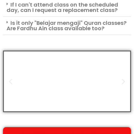
If I can't attend class on the scheduled
day, can I request a replacement class?
Is it only "Belajar mengaji" Quran classes?
Are Fardhu Ain class available too?