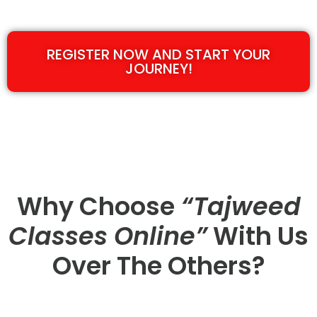
REGISTER NOW AND START YOUR
JOURNEY!
Why Choose
“Tajweed
Classes Online”
With Us
Over The Others?