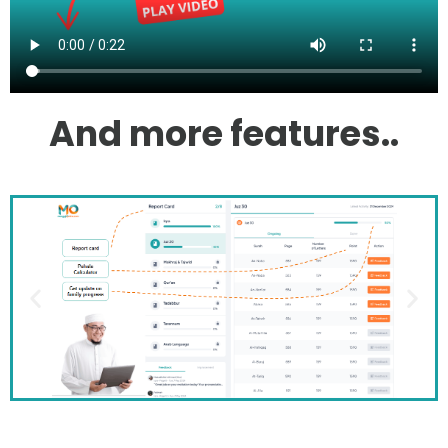
And more features..