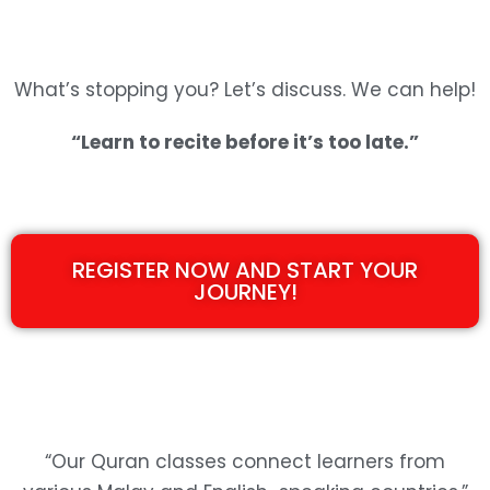
What’s stopping you? Let’s discuss. We can help!
“Learn to recite before it’s too late.”
REGISTER NOW AND START YOUR
JOURNEY!
“Our Quran classes connect learners from