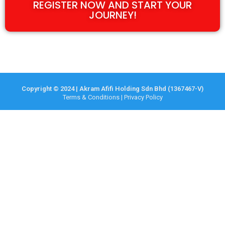
REGISTER NOW AND START YOUR
JOURNEY!
Copyright © 2024 | Akram Afifi Holding Sdn Bhd (1367467-V)
Terms & Conditions
|
Privacy Policy