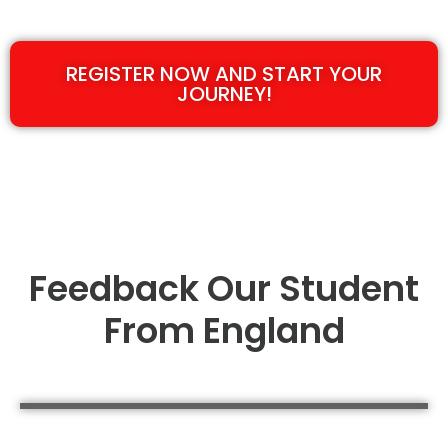
REGISTER NOW AND START YOUR
JOURNEY!
Feedback Our Student
From England