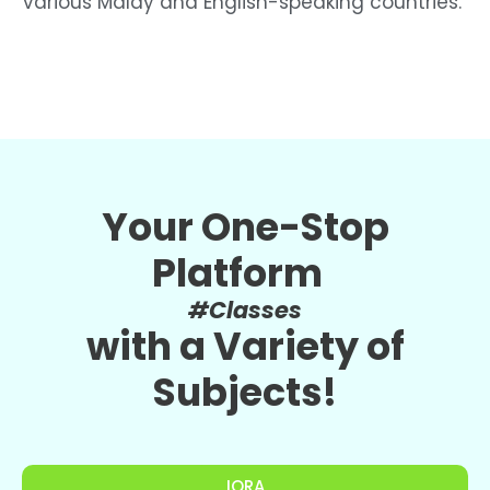
various Malay and English-speaking countries.”
Your One-Stop
Platform
#Classes
with a Variety of
Subjects!
IQRA