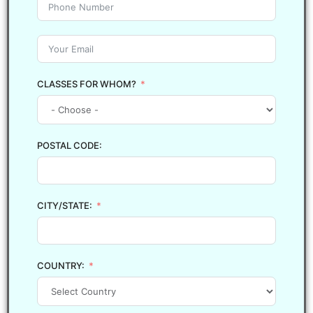
CLASSES FOR WHOM?
POSTAL CODE:
CITY/STATE:
COUNTRY: