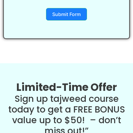
Submit Form
Limited-Time Offer
Sign up tajweed course
today to get a FREE BONUS
value up to $50! – don’t
miss out!”