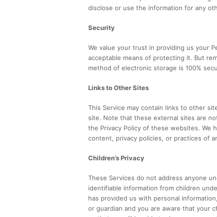
disclose or use the information for any ot
Security
We value your trust in providing us your P
acceptable means of protecting it. But re
method of electronic storage is 100% secu
Links to Other Sites
This Service may contain links to other sites
site. Note that these external sites are n
the Privacy Policy of these websites. We 
content, privacy policies, or practices of a
Children’s Privacy
These Services do not address anyone und
identifiable information from children unde
has provided us with personal information,
or guardian and you are aware that your c