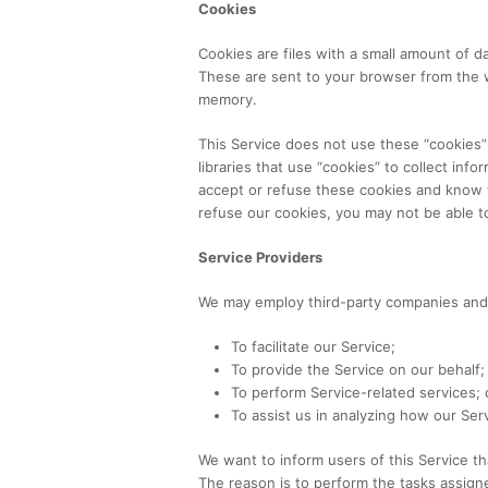
Cookies
Cookies are files with a small amount of 
These are sent to your browser from the we
memory.
This Service does not use these “cookies”
libraries that use “cookies” to collect inf
accept or refuse these cookies and know w
refuse our cookies, you may not be able t
Service Providers
We may employ third-party companies and i
To facilitate our Service;
To provide the Service on our behalf;
To perform Service-related services; 
To assist us in analyzing how our Serv
We want to inform users of this Service th
The reason is to perform the tasks assign