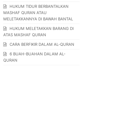
HUKUM TIDUR BERBANTALKAN
MASHAF QURAN ATAU
MELETAKKANNYA DI BAWAH BANTAL
HUKUM MELETAKKAN BARANG DI
ATAS MASHAF QURAN
CARA BERFIKIR DALAM AL-QURAN
6 BUAH-BUAHAN DALAM AL-
QURAN