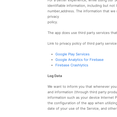
identifiable information, including but not
number,address. The information that we r
privacy
policy.
The app does use third party services that
Link to privacy policy of third party servi
Google Play Services
Google Analytics for Firebase
Firebase Crashlytics
Log Data
We want to inform you that whenever you u
and information (through third party prod
information such as your device Internet P
the configuration of the app when utilizin
date of your use of the Service, and other 