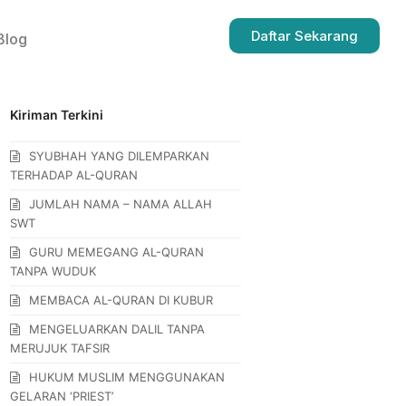
Daftar Sekarang
Blog
Kiriman Terkini
SYUBHAH YANG DILEMPARKAN
TERHADAP AL-QURAN
JUMLAH NAMA – NAMA ALLAH
SWT
GURU MEMEGANG AL-QURAN
TANPA WUDUK
MEMBACA AL-QURAN DI KUBUR
MENGELUARKAN DALIL TANPA
MERUJUK TAFSIR
HUKUM MUSLIM MENGGUNAKAN
GELARAN ‘PRIEST’