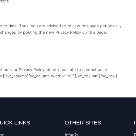
tions.
 to time. Thus, you are advised to review this page periodically
 changes by posting the new Privacy Policy on this page.
bout our Privacy Policy, do not hesitate to contact us at
xt][/vc_column][vc_column width=”1/6″][/vc_column][/vc_row]
UICK LINKS
OTHER SITES
og
Infaq2u
P