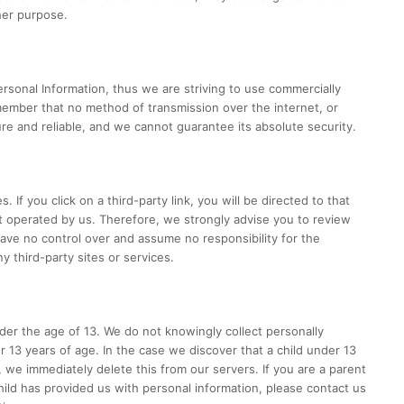
her purpose.
ersonal Information, thus we are striving to use commercially
member that no method of transmission over the internet, or
re and reliable, and we cannot guarantee its absolute security.
. If you click on a third-party link, you will be directed to that
ot operated by us. Therefore, we strongly advise you to review
have no control over and assume no responsibility for the
ny third-party sites or services.
er the age of 13. We do not knowingly collect personally
r 13 years of age. In the case we discover that a child under 13
 we immediately delete this from our servers. If you are a parent
hild has provided us with personal information, please contact us