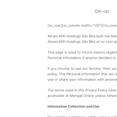
Ciri-ciri
[vc_row][vc_column width=”1/6″][/vc_col
Akram Afifi Holdings Sdn Bhd built the Me
Akram Afifi Holdings Sdn Bhd at no cost an
This page is used to inform visitors regard
Personal Information if anyone decided to
If you choose to use our Service, then you 
policy. The Personal Information that we co
use or share your information with anyone 
The terms used in this Privacy Policy hav
accessible at Mengaji Online unless otherwi
Information Collection and Use
For a better experience, while using our S