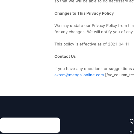
so that we will be able to do necessary ac
Changes to This Privacy Policy
We may update our Privacy Policy from time
for any changes. We will notify you of any
This policy is effective as of 2021-04-11
Contact Us
If you have any questions or suggestions a
akram@mengajionline.com
.[/vc_column_te
Q
Bl