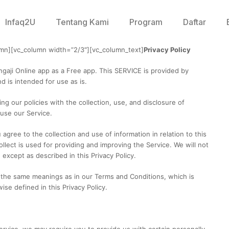
Infaq2U
Tentang Kami
Program
Daftar
umn][vc_column width=”2/3″][vc_column_text]
Privacy Policy
ngaji Online app as a Free app. This SERVICE is provided by
d is intended for use as is.
ing our policies with the collection, use, and disclosure of
 use our Service.
agree to the collection and use of information in relation to this
llect is used for providing and improving the Service. We will not
except as described in this Privacy Policy.
e the same meanings as in our Terms and Conditions, which is
se defined in this Privacy Policy.
ervice, we may require you to provide us with certain personally