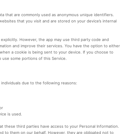
data that are commonly used as anonymous unique identifiers.
bsites that you visit and are stored on your device’s internal
 explicitly. However, the app may use third party code and
ormation and improve their services. You have the option to either
hen a cookie is being sent to your device. If you choose to
o use some portions of this Service.
ndividuals due to the following reasons:
or
ice is used.
at these third parties have access to your Personal Information.
ed to them on our behalf. However, they are obligated not to