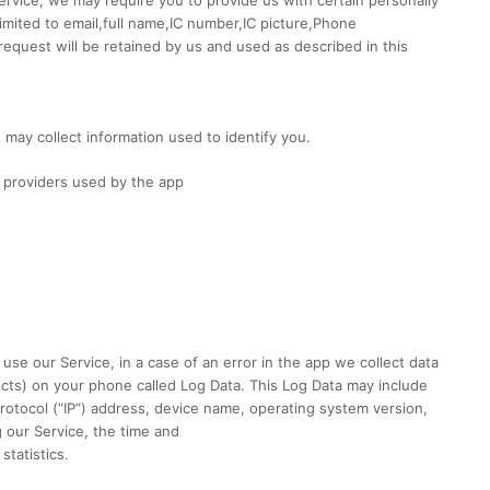
 limited to email,full name,IC number,IC picture,Phone
equest will be retained by us and used as described in this
 may collect information used to identify you.
ce providers used by the app
se our Service, in a case of an error in the app we collect data
ucts) on your phone called Log Data. This Log Data may include
rotocol (“IP”) address, device name, operating system version,
g our Service, the time and
statistics.