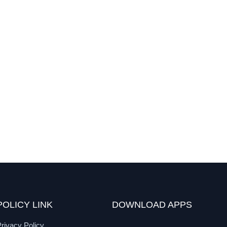
POLICY LINK
DOWNLOAD APPS
rivacy Policy